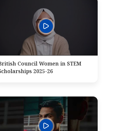
British Council Women in STEM
Scholarships 2025-26