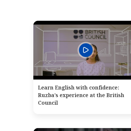
Learn English with confidence:
Ruzba’s experience at the British
Council