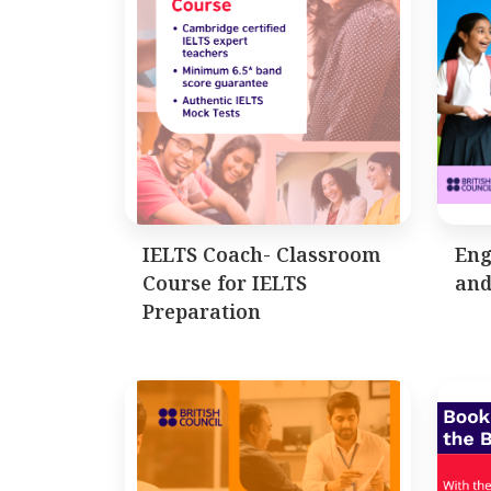
IELTS Coach- Classroom
Eng
Course for IELTS
and
Preparation