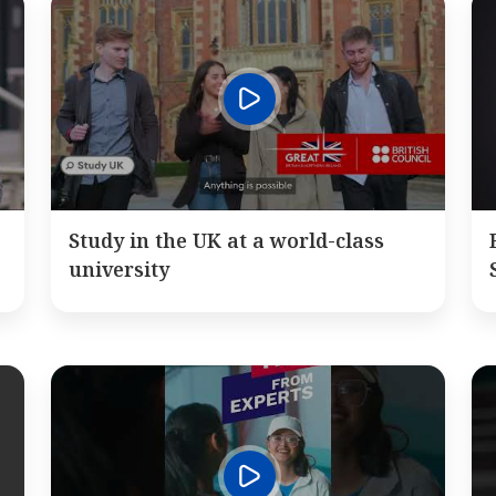
Study in the UK at a world-class
university