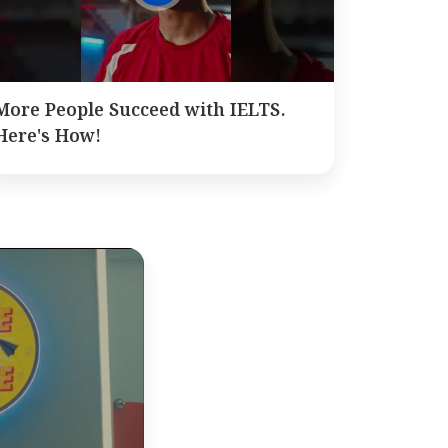
More People Succeed with IELTS.
Here's How!