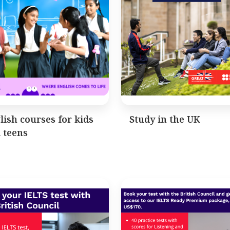
lish courses for kids
Study in the UK
 teens