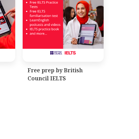
Free prep by British
Council IELTS