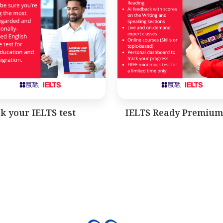
k your IELTS test
IELTS Ready Premium