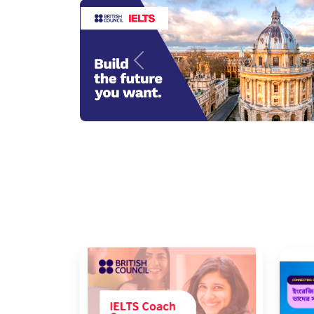
Previous