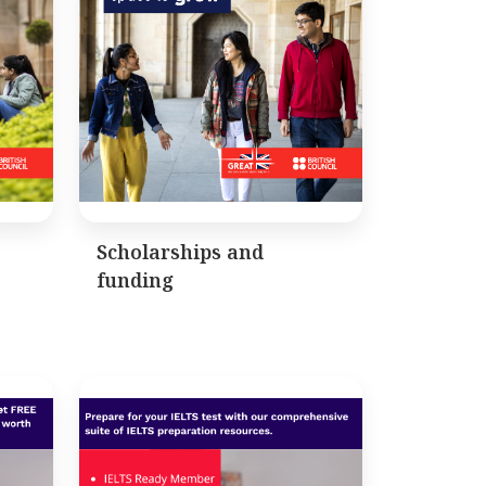
Scholarships and
funding