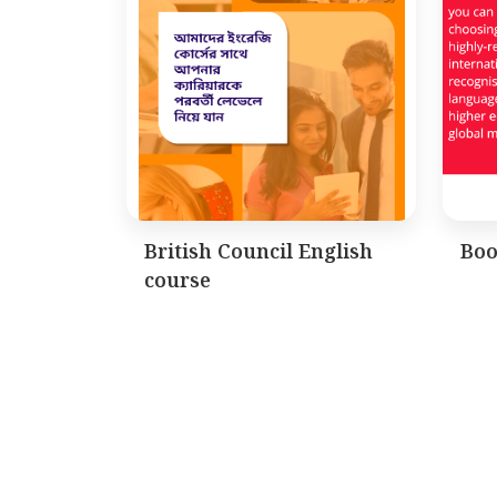
British Council English
Boo
course