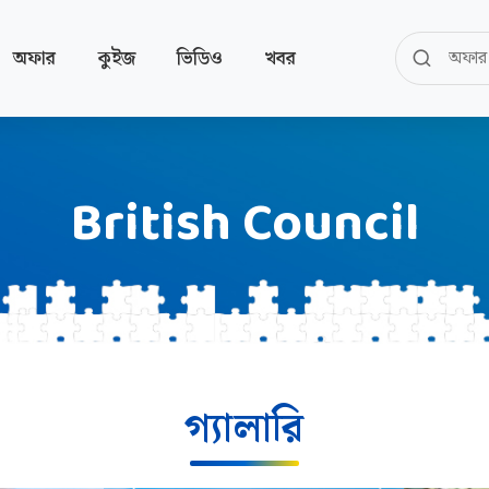
অফার
কুইজ
ভিডিও
খবর
British Council
গ্যালারি