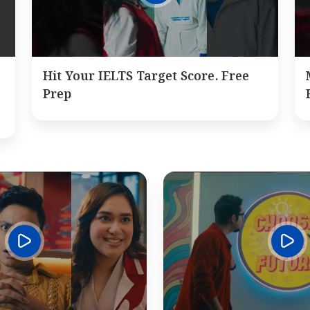
Hit Your IELTS Target Score. Free
Prep