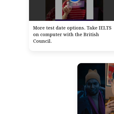
More test date options. Take IELTS
on computer with the British
Council.