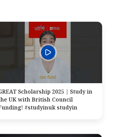
GREAT Scholarship 2025 | Study in
the UK with British Council
Funding! #studyinuk studyin