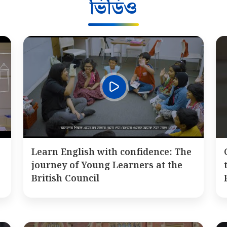
ভিডিও
Learn English with confidence: The
journey of Young Learners at the
British Council