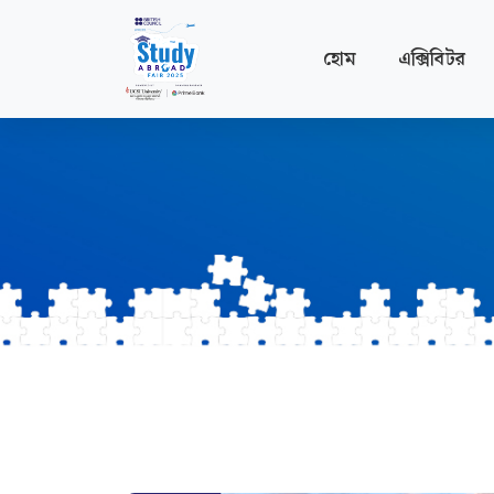
হোম
এক্সিবিটর