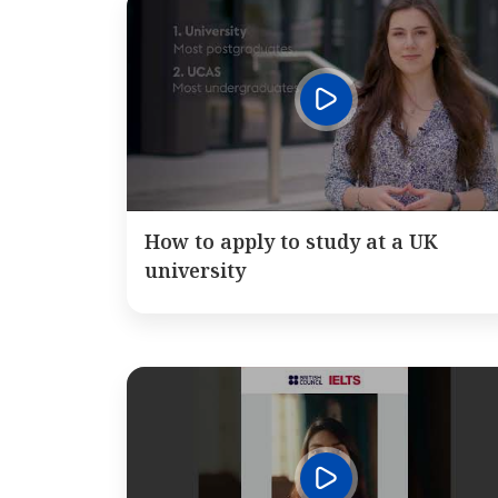
How to apply to study at a UK
university