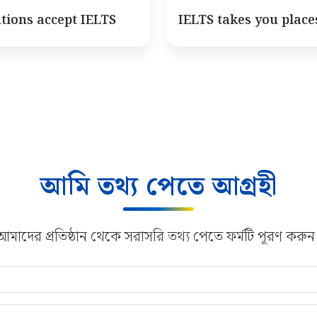
utions accept IELTS
IELTS takes you place
আমি তথ্য পেতে আগ্রহী
আমাদের প্রতিষ্ঠান থেকে সরাসরি তথ্য পেতে ফর্মটি পূরণ করুন