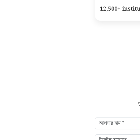
12,500+ instit